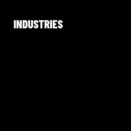
INDUSTRIES​