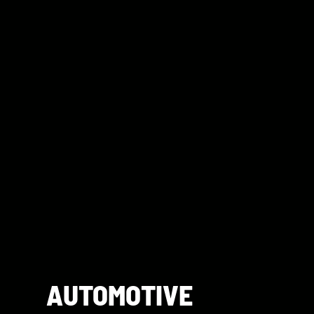
AUTOMOTIVE