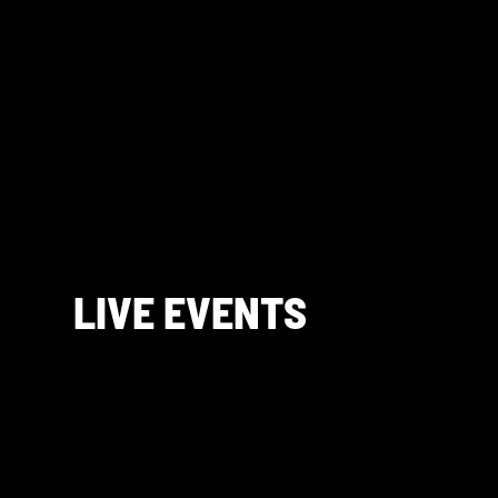
LIVE EVENTS