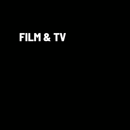
FILM & TV