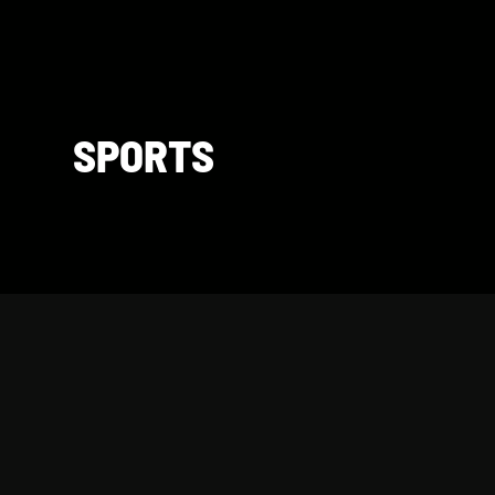
SPORTS