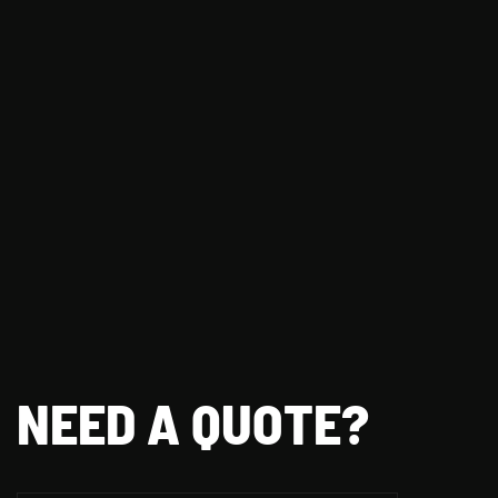
NEED A QUOTE?