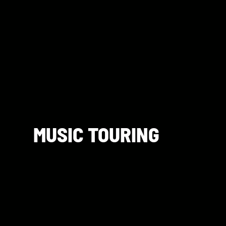
MUSIC TOURING