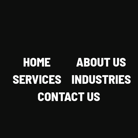
HOME
ABOUT US
SERVICES
INDUSTRIES
CONTACT US