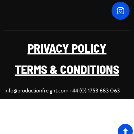
PRIVACY POLICY
TERMS & CONDITIONS
info@productionfreight.com
+44 (0) 1753 683 063