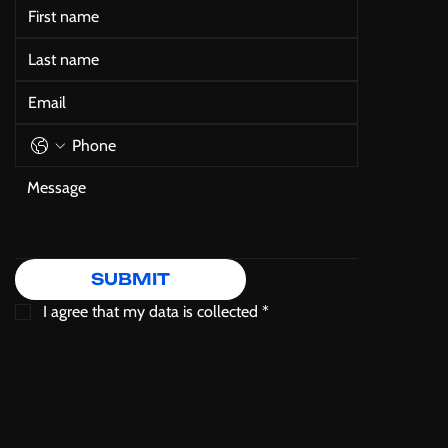
SUBMIT
I agree that my data is collected
*