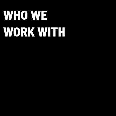
WHO WE
WORK WITH