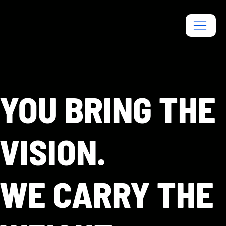
YOU BRING THE
VISION.
WE CARRY THE