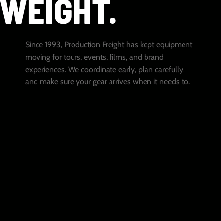
WEIGHT.
Since 1993, Production Freight has kept equipment
moving for tours, events, films, and brand
experiences. We coordinate early, plan carefully,
and make sure your gear arrives when it needs to.