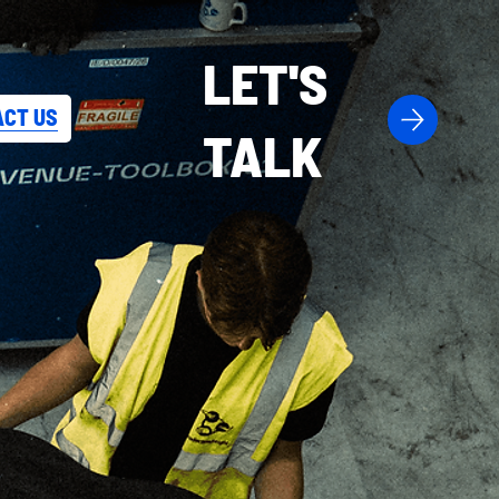
LET'S
CT US
TALK