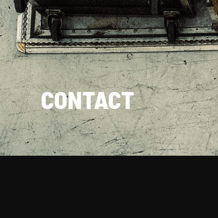
CONTACT