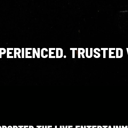
XPERIENCED. TRUSTED