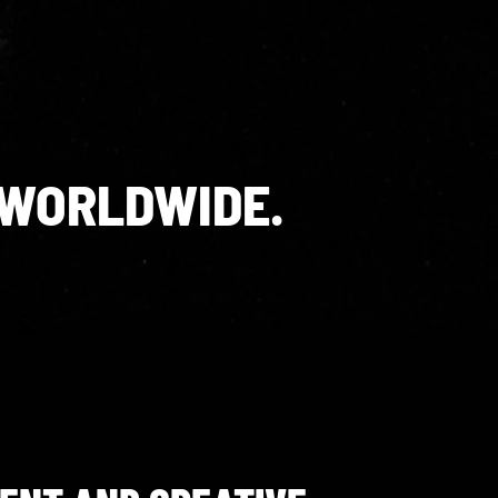
 WORLDWIDE.