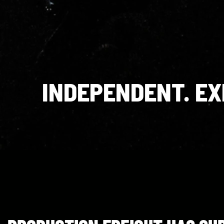
INDEPENDENT. E