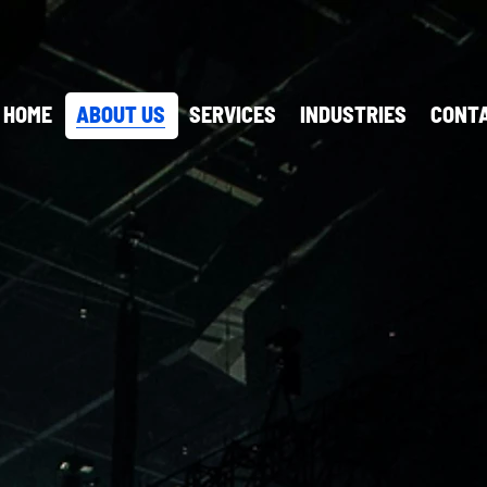
HOME
ABOUT US
SERVICES
INDUSTRIES
CONTA