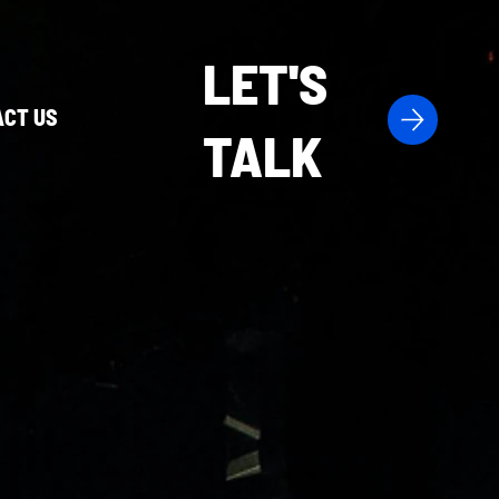
LET'S
CT US
TALK