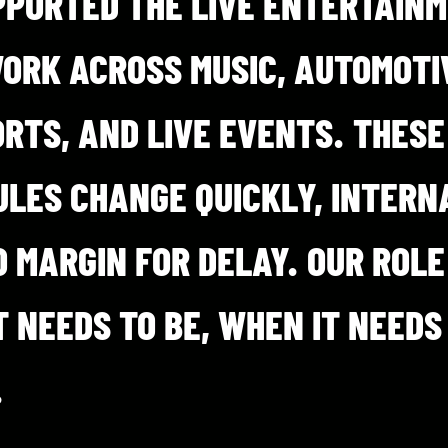
PPORTED THE LIVE ENTERTAIN
WORK ACROSS MUSIC, AUTOMOTIV
RTS, AND LIVE EVENTS. THESE
LES CHANGE QUICKLY, INTERN
O MARGIN FOR DELAY. OUR ROLE
 NEEDS TO BE, WHEN IT NEEDS
.