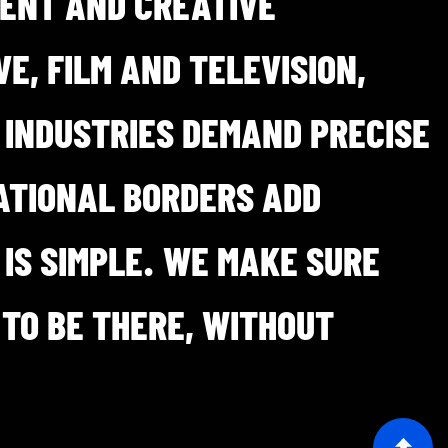
MENT AND CREATIVE
E, FILM AND TELEVISION,
 INDUSTRIES DEMAND PRECISE
ATIONAL BORDERS ADD
 IS SIMPLE. WE MAKE SURE
 TO BE THERE, WITHOUT