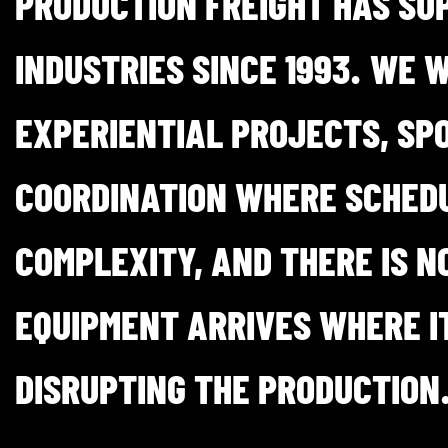
PRODUCTION FREIGHT HAS SU
INDUSTRIES SINCE 1993. WE 
EXPERIENTIAL PROJECTS, SPO
COORDINATION WHERE SCHEDU
COMPLEXITY, AND THERE IS N
EQUIPMENT ARRIVES WHERE IT
DISRUPTING THE PRODUCTION