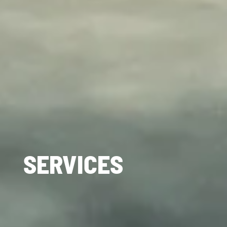
SERVICES