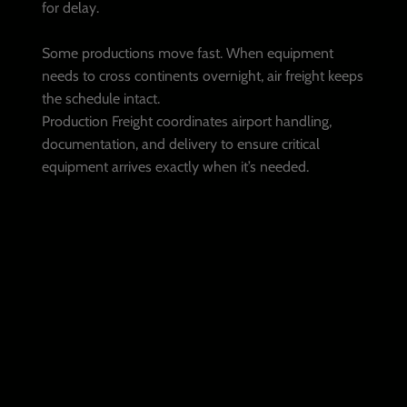
for delay.
Some productions move fast. When equipment
needs to cross continents overnight, air freight keeps
the schedule intact.
Production Freight coordinates airport handling,
documentation, and delivery to ensure critical
equipment arrives exactly when it’s needed.