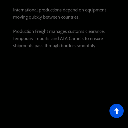
International productions depend on equipment
moving quickly between countries.
Production Freight manages customs clearance,
temporary imports, and ATA Carnets to ensure
shipments pass through borders smoothly.