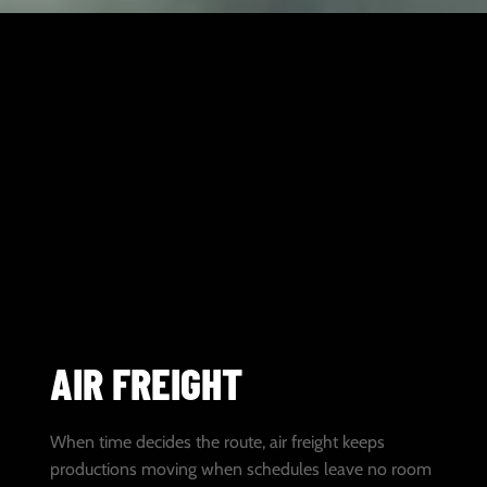
AIR FREIGHT
When time decides the route, air freight keeps
productions moving when schedules leave no room