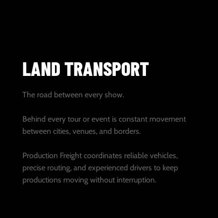
LAND TRANSPORT
The road between every show.
Behind every tour or event is constant movement
between cities, venues, and borders.
Production Freight coordinates reliable vehicles,
precise routing, and experienced drivers to keep
productions moving without interruption.