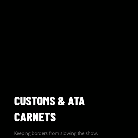
CUSTOMS & ATA
CARNETS
Keeping borders from slowing the show.